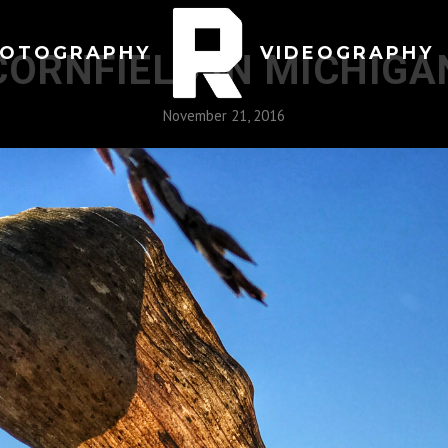
OTOGRAPHY
VIDEOGRAPHY
CORNFIELD IN MICHIGA
November 21, 2016