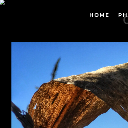
HOME
PH