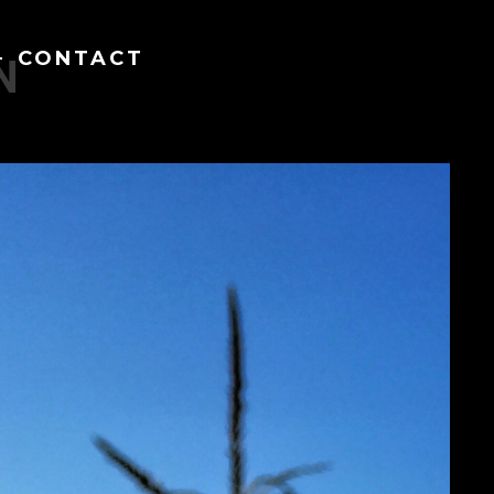
CONTACT
N